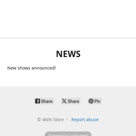
NEWS
New shows announced!
Share
Share
Pin
©
VAIN Store
Report abuse
Powered by Lightspeed